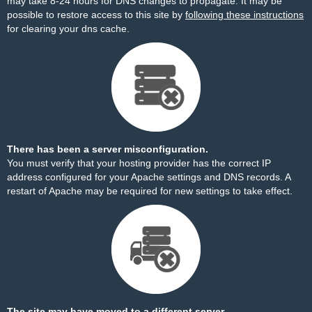
may take 8-24 hours for DNS changes to propagate. It may be
possible to restore access to this site by
following these instructions
for clearing your dns cache.
There has been a server misconfiguration.
You must verify that your hosting provider has the correct IP
address configured for your Apache settings and DNS records. A
restart of Apache may be required for new settings to take effect.
The site may have moved to a different server.