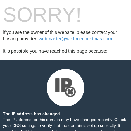
SORRY!
If you are the owner of this website, please contact your
hosting provider:
webmaster@wishmechristmas.com
It is possible you have reached this page because:
The IP address has changed.
The IP address for this domain may have changed recently. Check
your DNS settings to verify that the domain is set up correctly. It